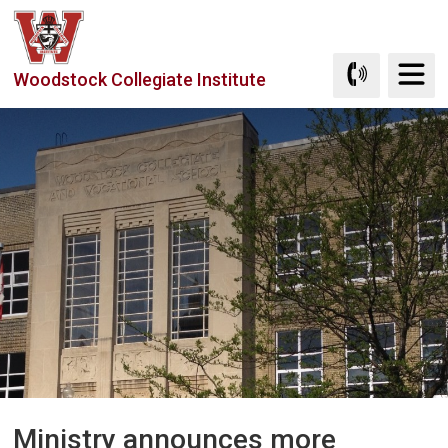
Skip
to
Content
Woodstock Collegiate Institute
Ministry announces more 