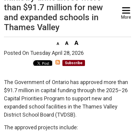
than $91.7 million for new
and expanded schools in
More
Thames Valley
Posted On Tuesday April 28, 2026 
Subscribe
The Government of Ontario has approved more than
$91.7 million in capital funding through the 2025–26
Capital Priorities Program to support new and
expanded school facilities in the Thames Valley
District School Board (TVDSB).
The approved projects include: