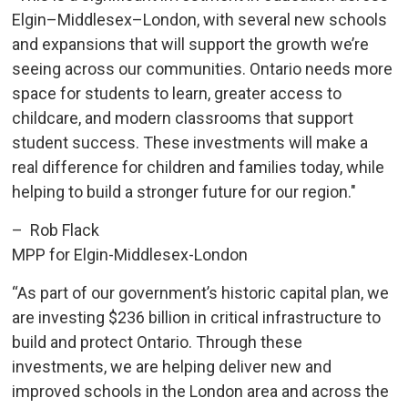
Elgin–Middlesex–London, with several new schools
and expansions that will support the growth we’re
seeing across our communities. Ontario needs more
space for students to learn, greater access to
childcare, and modern classrooms that support
student success. These investments will make a
real difference for children and families today, while
helping to build a stronger future for our region."
– Rob Flack
MPP for Elgin-Middlesex-London
“As part of our government’s historic capital plan, we
are investing $236 billion in critical infrastructure to
build and protect Ontario. Through these
investments, we are helping deliver new and
improved schools in the London area and across the