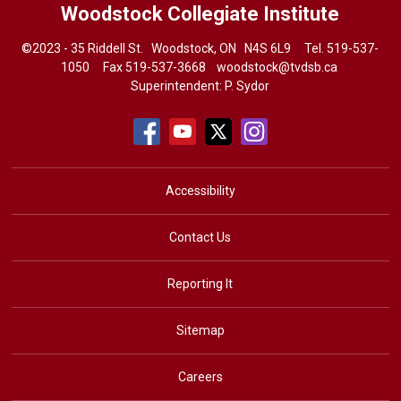
Woodstock Collegiate Institute
©2023 - 35 Riddell St. Woodstock, ON N4S 6L9 Tel.
519-537-
1050
Fax 519-537-3668 
woodstock@tvdsb.ca
Superintendent:
P. Sydor
Accessibility
Contact Us
Reporting It
Sitemap
Careers