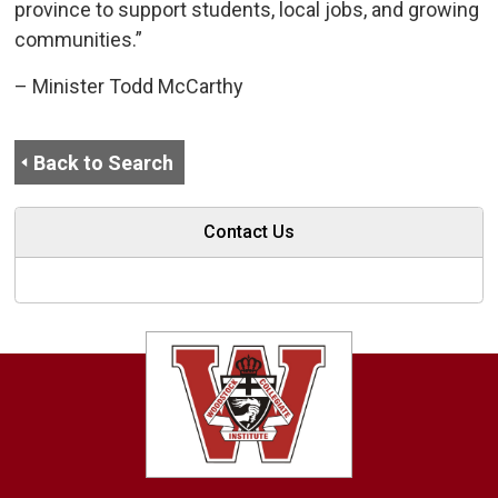
province to support students, local jobs, and growing
communities.”
– Minister Todd McCarthy
Back to Search
Contact Us