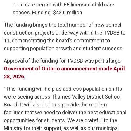
child care centre with 88 licensed child care
spaces. Funding: $43.6 million
The funding brings the total number of new school
construction projects underway within the TVDSB to
11, demonstrating the board’s commitment to
supporting population growth and student success.
Approval of the funding for TVDSB was part a larger
Government of Ontario announcement made April
28, 2026
.
"This funding will help us address population shifts
we’re seeing across Thames Valley District School
Board. It will also help us provide the modern
facilities that we need to deliver the best educational
opportunities for students. We are grateful to the
Ministry for their support, as well as our municipal