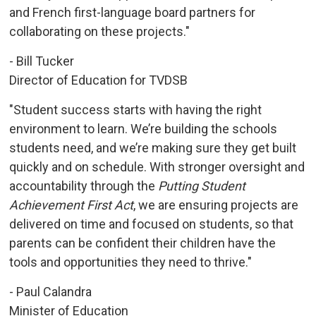
and French first-language board partners for
collaborating on these projects."
- Bill Tucker
Director of Education for TVDSB
"Student success starts with having the right
environment to learn. We’re building the schools
students need, and we’re making sure they get built
quickly and on schedule. With stronger oversight and
accountability through the
Putting Student
Achievement First Act
, we are ensuring projects are
delivered on time and focused on students, so that
parents can be confident their children have the
tools and opportunities they need to thrive."
- Paul Calandra
Minister of Education