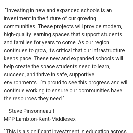
"Investing in new and expanded schools is an 
investment in the future of our growing
communities. These projects will provide modern,
high-quality learning spaces that support students
and families for years to come. As our region
continues to grow, it’s critical that our infrastructure
keeps pace. These new and expanded schools will
help create the space students need to learn,
succeed, and thrive in safe, supportive
environments. I’m proud to see this progress and will
continue working to ensure our communities have
the resources they need."
– Steve Pinsonneault
MPP Lambton-Kent-Middlesex
"This is a significant investment in education across