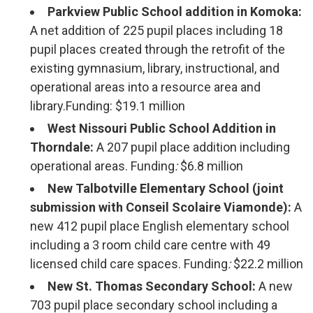
Parkview Public School addition in Komoka:
A net addition of 225 pupil places including 18
pupil places created through the retrofit of the
existing gymnasium, library, instructional, and
operational areas into a resource area and
library.Funding: $19.1 million
West Nissouri Public School Addition in
Thorndale:
A 207 pupil place addition including
operational areas. Funding
:
$6.8 million
New Talbotville Elementary School (joint
submission with Conseil Scolaire Viamonde):
A
new 412 pupil place English elementary school
including a 3 room child care centre with 49
licensed child care spaces. Funding
:
$22.2 million
New St. Thomas Secondary School:
A new 
703 pupil place secondary school including a