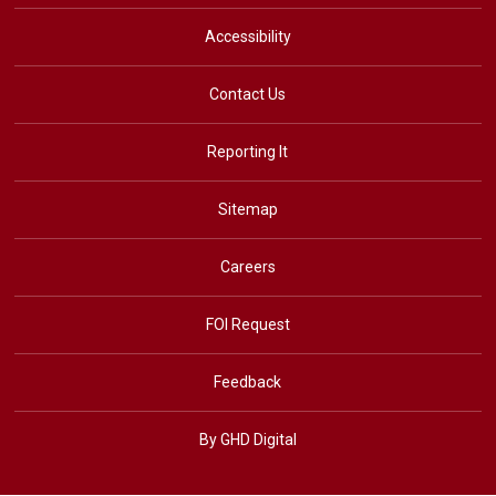
Accessibility
Contact Us
Reporting It
Sitemap
Careers
FOI Request
Feedback
By GHD Digital