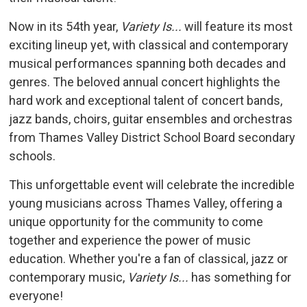
Now in its 54th year,
Variety Is...
will feature its most 
exciting lineup yet, with classical and contemporary
musical performances spanning both decades and
genres. The beloved annual concert highlights the
hard work and exceptional talent of concert bands,
jazz bands, choirs, guitar ensembles and orchestras
from Thames Valley District School Board secondary
schools.
This unforgettable event will celebrate the incredible
young musicians across Thames Valley, offering a
unique opportunity for the community to come
together and experience the power of music
education. Whether you're a fan of classical, jazz or
contemporary music,
Variety Is...
has something for 
everyone!