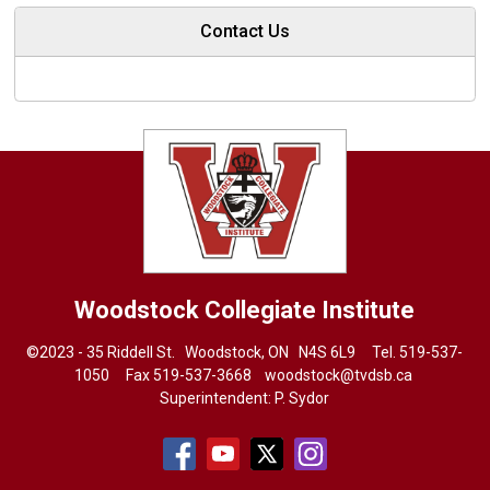
Contact Us
Woodstock Collegiate Institute
©2023 - 35 Riddell St. Woodstock, ON N4S 6L9 Tel.
519-537-
1050
Fax 519-537-3668 
woodstock@tvdsb.ca
Superintendent:
P. Sydor