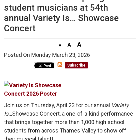
student musicians at 54th
annual Variety Is… Showcase
Concert
Posted On Monday March 23, 2026 
Subscribe
Join us on Thursday, April 23 for our annual
Variety
Is…
Showcase Concert, a one-of-a-kind performance
that brings together more than 1,000 high school
students from across Thames Valley to show off
their musical talent!