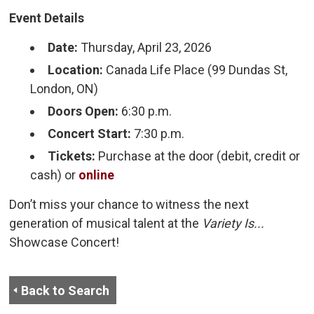
Event Details
Date:
Thursday, April 23, 2026
Location:
Canada Life Place (99 Dundas St, 
London, ON)
Doors Open:
6:30 p.m.
Concert Start:
7:30 p.m.
Tickets:
Purchase at the door (debit, credit or 
cash) or
online
Don’t miss your chance to witness the next
generation of musical talent at the
Variety Is...
Showcase Concert!
Back to Search