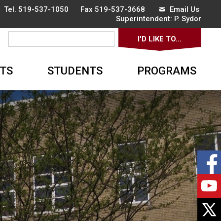
 Tel.
519-537-1050
Fax 519-537-3668 
Email Us
Superintendent: 
P. Sydor
I'D LIKE TO... 
▼
TS
STUDENTS
PROGRAMS