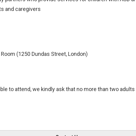
ts and caregivers
Room (1250 Dundas Street, London)
ble to attend, we kindly ask that no more than two adults