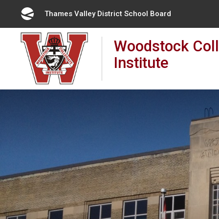
Skip
Thames Valley District School Board 
to
Content
Woodstock Coll
Institute