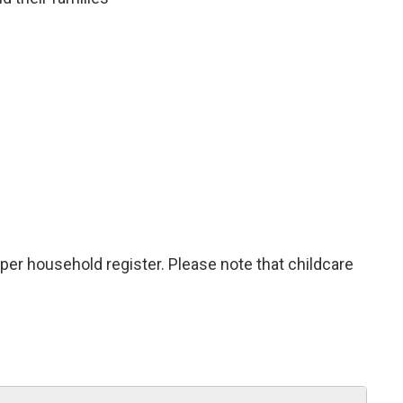
 per household register. Please note that childcare