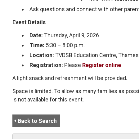
Ask questions and connect with other paren
Event Details
Date:
Thursday, April 9, 2026
Time:
5:30 – 8:00 p.m.
Location:
TVDSB Education Centre, Thames 
Registration:
Please
Register online
A light snack and refreshment will be provided.
Space is limited. To allow as many families as possi
is not available for this event.
Back to Search