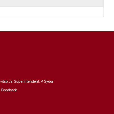
vdsb.ca
Superintendent: 
P. Sydor
Feedback