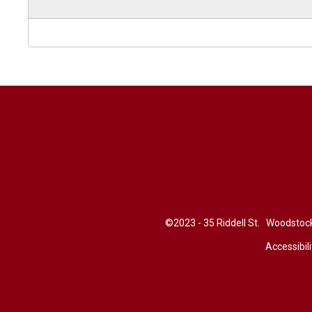
©2023 - 35 Riddell St. Woodsto
Accessibili