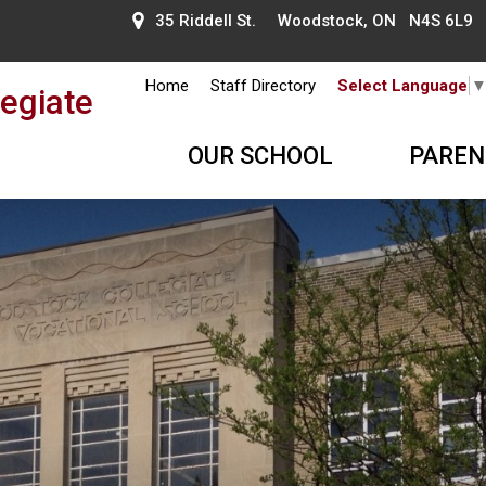
35 Riddell St. Woodstock, ON N4S 6L9
Home
Staff Directory
Select Language
egiate
OUR SCHOOL
PAREN