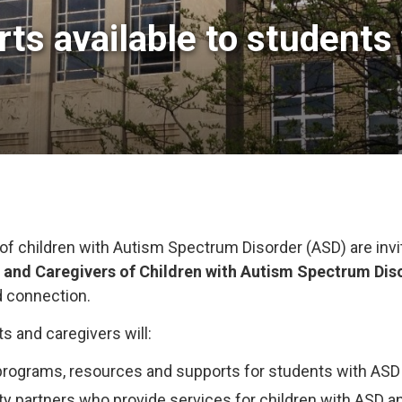
ts available to students 
of children with Autism Spectrum Disorder (ASD) are invi
s and Caregivers of Children with Autism Spectrum Dis
d connection.
ts and caregivers will:
rograms, resources and supports for students with ASD
partners who provide services for children with ASD and