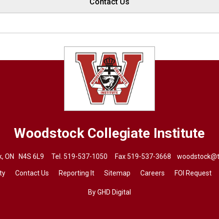
Contact Us
Woodstock Collegiate Institute
ck, ON N4S 6L9 Tel.
519-537-1050
Fax 519-537-3668 
woodstock@t
ty
Contact Us
Reporting It
Sitemap
Careers
FOI Request
By GHD Digital