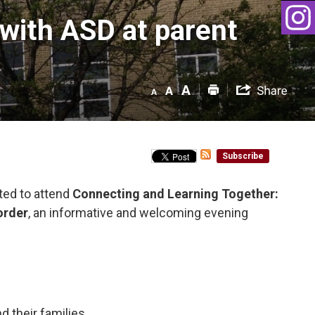
with ASD at parent 
Subscribe
ted to attend
Connecting and Learning Together:
order
, an informative and welcoming evening
 their families