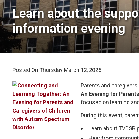
Learn about the suppor
information evening
Posted On Thursday March 12, 2026 
Parents and caregivers 
An Evening for Parent
focused on learning an
During this event, paren
Learn about TVDSB p
Hear from community 