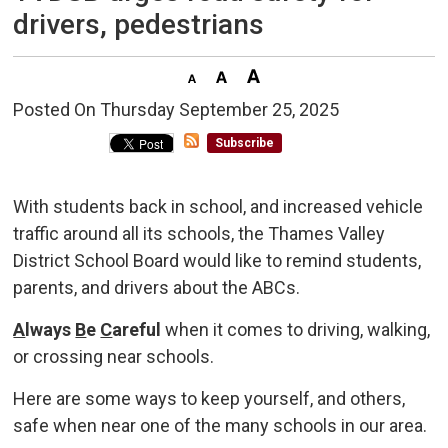
drivers, pedestrians
Posted On Thursday September 25, 2025 
Subscribe
With students back in school, and increased vehicle
traffic around all its schools, the Thames Valley
District School Board would like to remind students,
parents, and drivers about the ABCs.
A
lways
B
e
C
areful
when it comes to driving, walking, 
or crossing near schools.
Here are some ways to keep yourself, and others,
safe when near one of the many schools in our area.