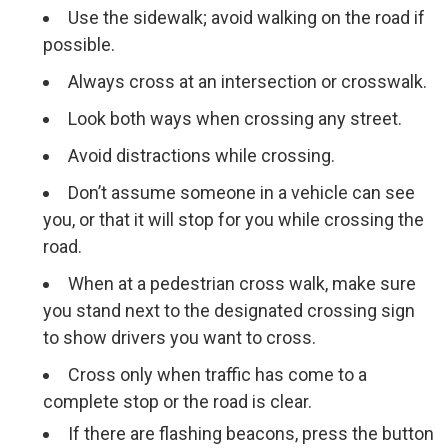
Use the sidewalk; avoid walking on the road if
possible.
Always cross at an intersection or crosswalk.
Look both ways when crossing any street.
Avoid distractions while crossing.
Don’t assume someone in a vehicle can see
you, or that it will stop for you while crossing the
road.
When at a pedestrian cross walk, make sure
you stand next to the designated crossing sign
to show drivers you want to cross.
Cross only when traffic has come to a
complete stop or the road is clear.
If there are flashing beacons, press the button