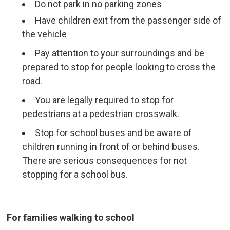
Do not park in no parking zones
Have children exit from the passenger side of
the vehicle
Pay attention to your surroundings and be
prepared to stop for people looking to cross the
road.
You are legally required to stop for
pedestrians at a pedestrian crosswalk.
Stop for school buses and be aware of
children running in front of or behind buses.
There are serious consequences for not
stopping for a school bus.
For families walking to school