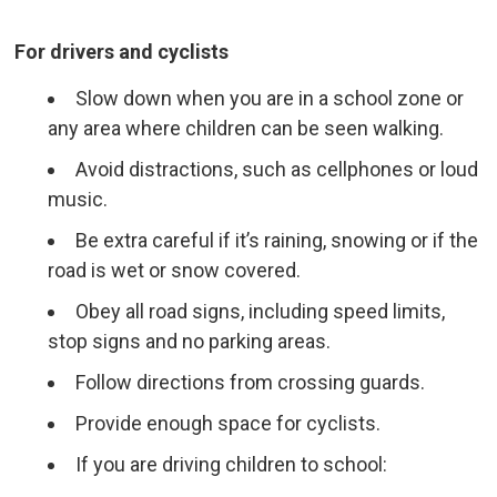
For drivers and cyclists
Slow down when you are in a school zone or
any area where children can be seen walking.
Avoid distractions, such as cellphones or loud
music.
Be extra careful if it’s raining, snowing or if the
road is wet or snow covered.
Obey all road signs, including speed limits,
stop signs and no parking areas.
Follow directions from crossing guards.
Provide enough space for cyclists.
If you are driving children to school: