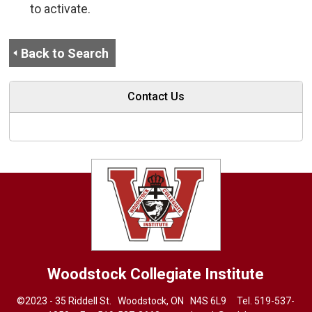
to activate.
Back to Search
Contact Us
Woodstock Collegiate Institute
©2023 - 35 Riddell St. Woodstock, ON N4S 6L9 Tel.
519-537-