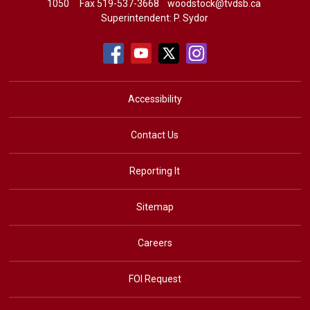
1050
Fax 519-537-3668 
woodstock@tvdsb.ca
Superintendent:
P. Sydor
Accessibility
Contact Us
Reporting It
Sitemap
Careers
FOI Request