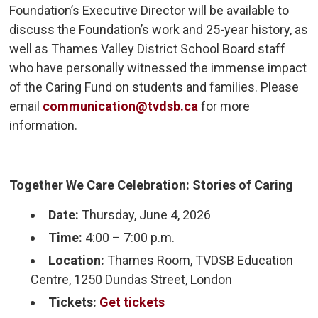
Foundation’s Executive Director will be available to
discuss the Foundation’s work and 25-year history, as
well as Thames Valley District School Board staff
who have personally witnessed the immense impact
of the Caring Fund on students and families. Please
email
communication@tvdsb.ca
for more 
information.
Together We Care Celebration: Stories of Caring
Date:
Thursday, June 4, 2026
Time:
4:00 – 7:00 p.m.
Location:
Thames Room, TVDSB Education 
Centre, 1250 Dundas Street, London
Tickets:
Get tickets