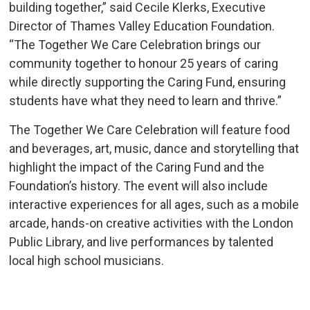
building together,” said Cecile Klerks, Executive
Director of Thames Valley Education Foundation.
“The Together We Care Celebration brings our
community together to honour 25 years of caring
while directly supporting the Caring Fund, ensuring
students have what they need to learn and thrive.”
The Together We Care Celebration will feature food
and beverages, art, music, dance and storytelling that
highlight the impact of the Caring Fund and the
Foundation’s history. The event will also include
interactive experiences for all ages, such as a mobile
arcade, hands-on creative activities with the London
Public Library, and live performances by talented
local high school musicians.