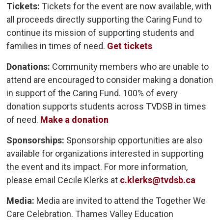
Tickets:
Tickets for the event are now available, with 
all proceeds directly supporting the Caring Fund to
continue its mission of supporting students and
families in times of need.
Get tickets
Donations:
Community members who are unable to 
attend are encouraged to consider making a donation
in support of the Caring Fund. 100% of every
donation supports students across TVDSB in times
of need.
Make a donation
Sponsorships:
Sponsorship opportunities are also 
available for organizations interested in supporting
the event and its impact. For more information,
please email Cecile Klerks at
c.klerks@tvdsb.ca
Media:
Media are invited to attend the Together We
Care Celebration. Thames Valley Education