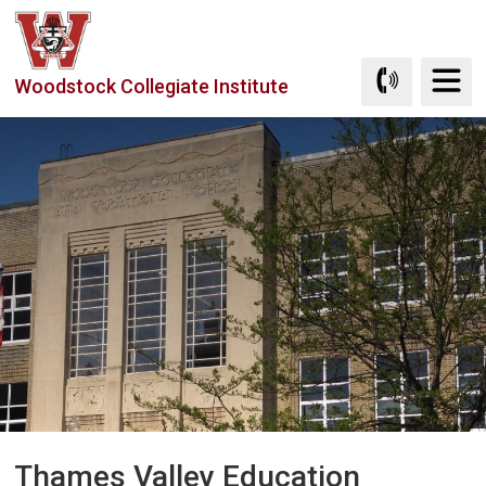
Skip
to
Content
Woodstock Collegiate Institute
Thames Valley Education 