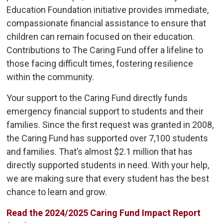
Education Foundation initiative provides immediate,
compassionate financial assistance to ensure that
children can remain focused on their education.
Contributions to The Caring Fund offer a lifeline to
those facing difficult times, fostering resilience
within the community.
Your support to the Caring Fund directly funds
emergency financial support to students and their
families. Since the first request was granted in 2008,
the Caring Fund has supported over 7,100 students
and families. That’s almost $2.1 million that has
directly supported students in need. With your help,
we are making sure that every student has the best
chance to learn and grow.
Read the 2024/2025 Caring Fund Impact Report