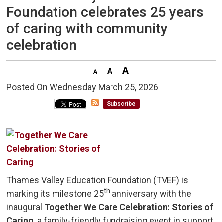
Foundation celebrates 25 years
of caring with community
celebration
Posted On Wednesday March 25, 2026 
Subscribe
Thames Valley Education Foundation (TVEF) is
th
marking its milestone 25
anniversary with the 
inaugural
Together We Care Celebration: Stories of
Caring
, a family-friendly fundraising event in support