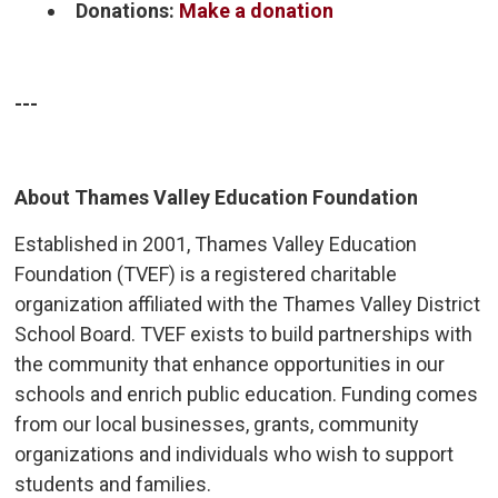
Donations:
Make a donation
---
About Thames Valley Education Foundation
Established in 2001, Thames Valley Education
Foundation (TVEF) is a registered charitable
organization affiliated with the Thames Valley District
School Board. TVEF exists to build partnerships with
the community that enhance opportunities in our
schools and enrich public education. Funding comes
from our local businesses, grants, community
organizations and individuals who wish to support
students and families.