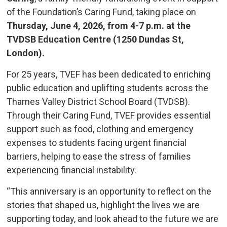
of the Foundation’s Caring Fund, taking place on
Thursday, June 4, 2026, from 4-7 p.m. at the
TVDSB Education Centre (1250 Dundas St,
London).
For 25 years, TVEF has been dedicated to enriching
public education and uplifting students across the
Thames Valley District School Board (TVDSB).
Through their Caring Fund, TVEF provides essential
support such as food, clothing and emergency
expenses to students facing urgent financial
barriers, helping to ease the stress of families
experiencing financial instability.
“This anniversary is an opportunity to reflect on the
stories that shaped us, highlight the lives we are
supporting today, and look ahead to the future we are