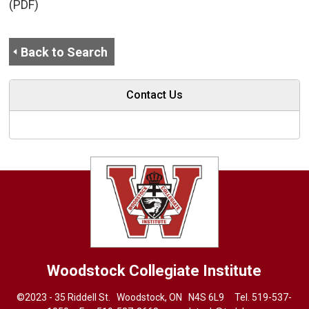
(PDF)
Back to Search
Contact Us
Woodstock Collegiate Institute
©2023 - 35 Riddell St. Woodstock, ON N4S 6L9 Tel.
519-537-