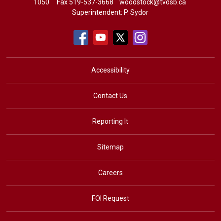
1050
Fax 519-537-3668 
woodstock@tvdsb.ca
Superintendent:
P. Sydor
Accessibility
Contact Us
Reporting It
Sitemap
Careers
FOI Request