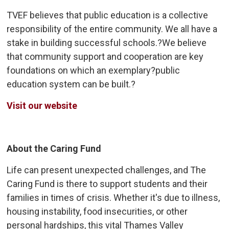
TVEF believes that public education is a collective
responsibility of the entire community. We all have a
stake in building successful schools.?We believe
that community support and cooperation are key
foundations on which an exemplary?public
education system can be built.?
Visit our website
About the Caring Fund
Life can present unexpected challenges, and The
Caring Fund is there to support students and their
families in times of crisis. Whether it's due to illness,
housing instability, food insecurities, or other
personal hardships, this vital Thames Valley