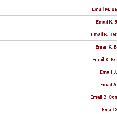
Email M. B
Email K.
Email K. Be
Email K. 
Email K. Br
Email J
Email A
Email B. C
Email 