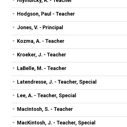
Hlymbicky, R. - Teacher
Hodgson, Paul - Teacher
Jones, V. - Principal
Kozma, A. - Teacher
Kroeker, J. - Teacher
LaBelle, M. - Teacher
Latendresse, J. - Teacher, Special
Lee, A. - Teacher, Special
MacIntosh, S. - Teacher
MacKintosh, J. - Teacher, Special