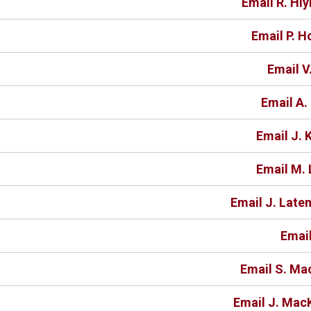
Email R. Hl
Email P. 
Email V
Email A
Email J. 
Email M. 
Email J. Late
Email
Email S. Ma
Email J. Mac