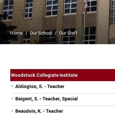
Home
Our School
Our Staff
Woodstock Collegiate Institute
Aldington, S. - Teacher
Baigent, S. - Teacher, Special
Beaudoin, K. - Teacher