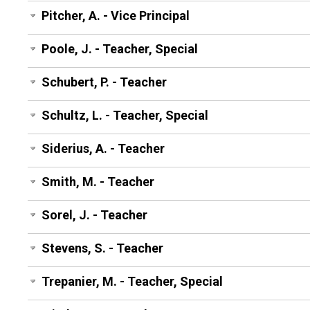
Pitcher, A. - Vice Principal
Poole, J. - Teacher, Special
Schubert, P. - Teacher
Schultz, L. - Teacher, Special
Siderius, A. - Teacher
Smith, M. - Teacher
Sorel, J. - Teacher
Stevens, S. - Teacher
Trepanier, M. - Teacher, Special