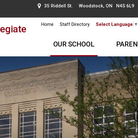
35 Riddell St. Woodstock, ON N4S 6L9
Home
Staff Directory
Select Language
egiate
OUR SCHOOL
PAREN