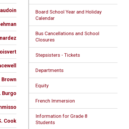
eaudoin
Board School Year and Holiday
Calendar
 Behman
Bus Cancellations and School
rnardez
Closures
Boisvert
Stepsisters - Tickets
acewell
Departments
. Brown
Equity
. Burgo
French Immersion
ommisso
Information for Grade 8
S. Cook
Students