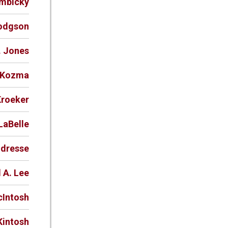
ymbicky
Hodgson
. Jones
. Kozma
Kroeker
LaBelle
ndresse
 A. Lee
cIntosh
Kintosh