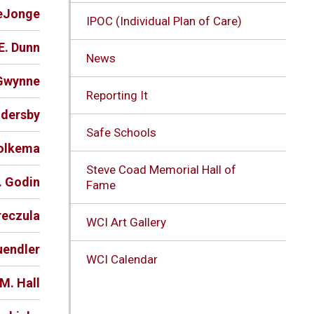
DeJonge
IPOC (Individual Plan of Care)
E. Dunn
News
-Gwynne
Reporting It
ndersby
Safe Schools
Folkema
Steve Coad Memorial Hall of
. Godin
Fame
reczula
WCI Art Gallery
uendler
WCI Calendar
M. Hall