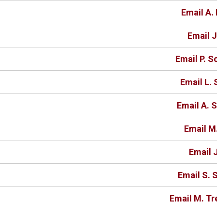
Email A. 
Email J
Email P. S
Email L. 
Email A. S
Email M
Email J
Email S. 
Email M. Tr