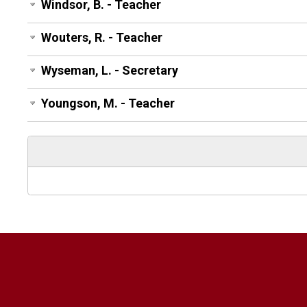
Windsor, B. - Teacher
Wouters, R. - Teacher
Wyseman, L. - Secretary
Youngson, M. - Teacher