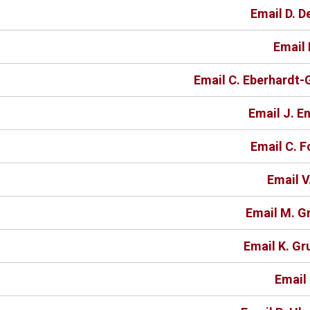
Email D. 
Email 
Email C. Eberhardt
Email J. E
Email C. 
Email V
Email M. G
Email K. Gr
Email 