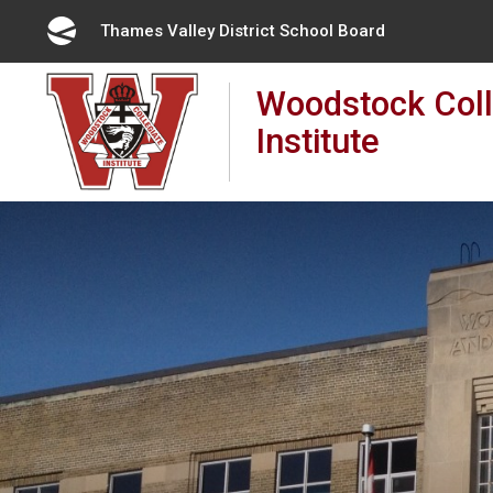
Skip
Thames Valley District School Board
to
Content
Woodstock Coll
Institute