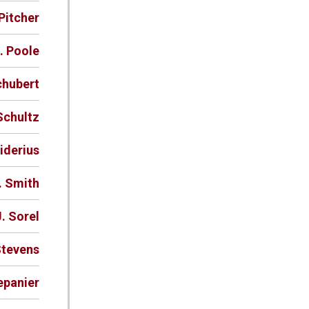
Pitcher
. Poole
chubert
Schultz
iderius
. Smith
. Sorel
Stevens
epanier