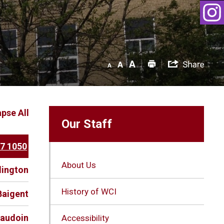
apse All
Our Staff
37 1050
About Us
dington
History of WCI
Baigent
eaudoin
Accessibility