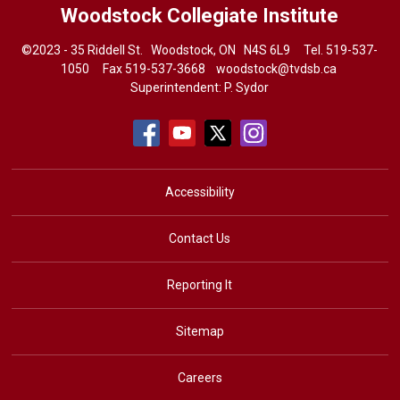
Woodstock Collegiate Institute
©2023 - 35 Riddell St. Woodstock, ON N4S 6L9 Tel.
519-537-
1050
Fax 519-537-3668 
woodstock@tvdsb.ca
Superintendent:
P. Sydor
Accessibility
Contact Us
Reporting It
Sitemap
Careers