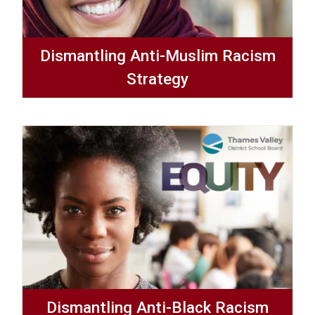
Dismantling Anti-Muslim Racism
Strategy
Dismantling Anti-Black Racism