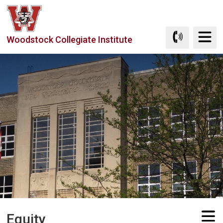
Skip
to
Content
Woodstock Collegiate Institute
Equity 