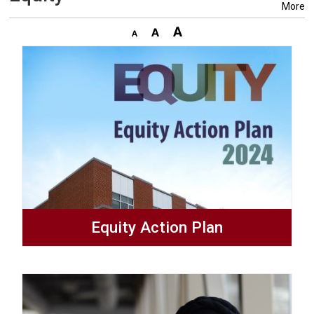
More
Equity Action Plan