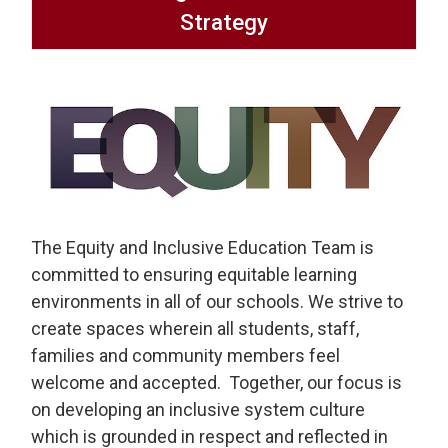
Strategy
The Equity and Inclusive Education Team is
committed to ensuring equitable learning
environments in all of our schools. We strive to
create spaces wherein all students, staff,
families and community members feel
welcome and accepted. Together, our focus is
on developing an inclusive system culture
which is grounded in respect and reflected in