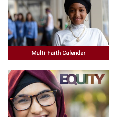
Multi-Faith Calendar