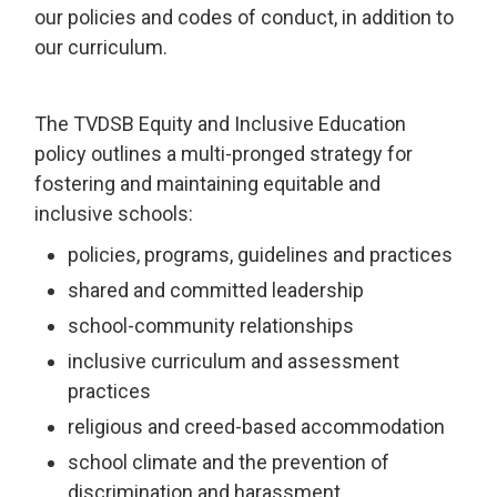
our policies and codes of conduct, in addition to
our curriculum.
The TVDSB Equity and Inclusive Education
policy outlines a multi-pronged strategy for
fostering and maintaining equitable and
inclusive schools:
policies, programs, guidelines and practices
shared and committed leadership
school-community relationships
inclusive curriculum and assessment
practices
religious and creed-based accommodation
school climate and the prevention of
discrimination and harassment