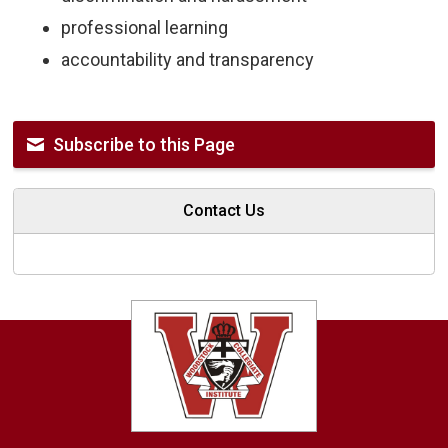
professional learning
accountability and transparency
Subscribe to this Page
Contact Us