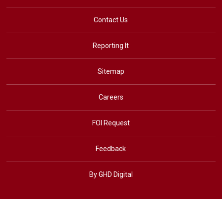
Contact Us
Reporting It
Sitemap
Careers
FOI Request
Feedback
By GHD Digital