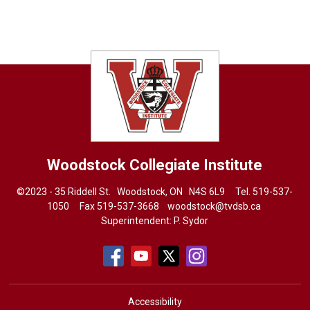
Woodstock Collegiate Institute
©2023 - 35 Riddell St. Woodstock, ON N4S 6L9 Tel.
519-537-
1050
Fax 519-537-3668 
woodstock@tvdsb.ca
Superintendent:
P. Sydor
Accessibility