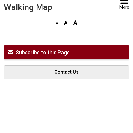
Walking Map
More
Subscribe to this Page
Contact Us