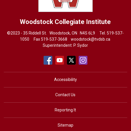
Woodstock Collegiate Institute
©2023 - 35 Riddell St. Woodstock, ON N4S 6L9 Tel.
519-537-
1050
Fax 519-537-3668 
woodstock@tvdsb.ca
Superintendent:
P. Sydor
Accessibility
Contact Us
Reporting It
Sitemap