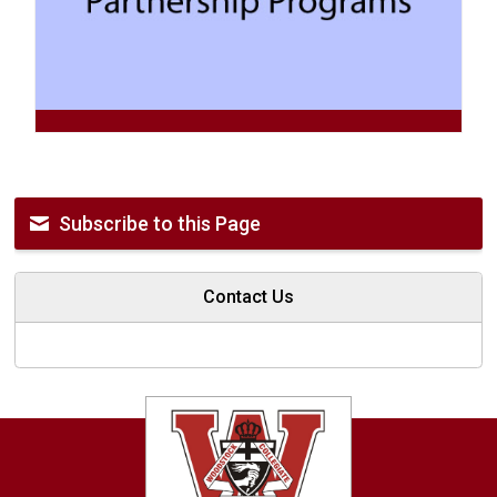
Subscribe to this Page
Contact Us