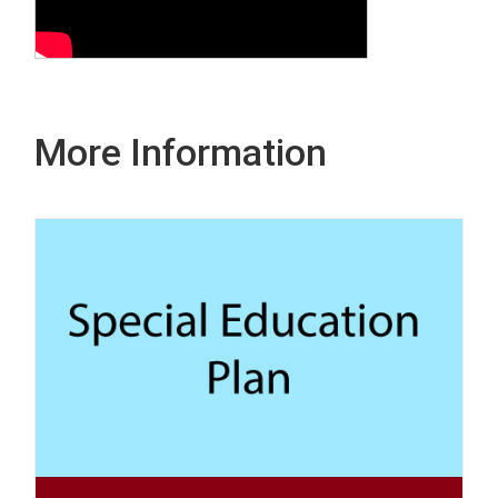
More Information