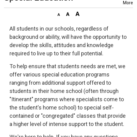
More
All students in our schools, regardless of
background or ability, will have the opportunity to
develop the skills, attitudes and knowledge
required to live up to their full potential.
To help ensure that students needs are met, we
offer various special education programs
ranging from additional support offered to
students in their home school (often through
"Itinerant" programs where specialists come to
the student's home school) to special self-
contained or "congregated" classes that provide
a higher level of intense support to the student.
We're here to help. If you have any questions,