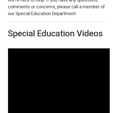
comments or concerns, please call a member of
our Special Education Department.
Special Education Videos