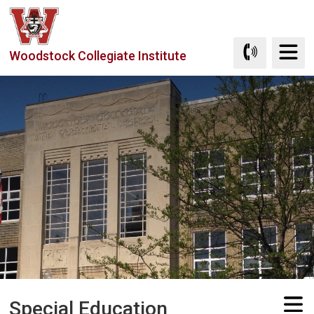
Skip
to
Content
Woodstock Collegiate Institute
Special Education 