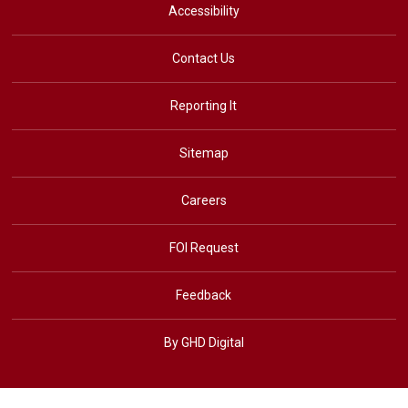
Accessibility
Contact Us
Reporting It
Sitemap
Careers
FOI Request
Feedback
By GHD Digital