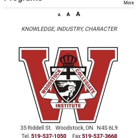
More
KNOWLEDGE, INDUSTRY, CHARACTER
35 Riddell St. Woodstock, ON N4S 6L9
Tel.
519-537-1050
Fax 
519-537-3668