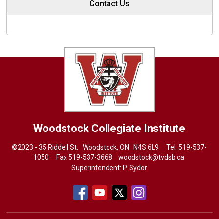
Contact Us
Woodstock Collegiate Institute
©2023 - 35 Riddell St. Woodstock, ON N4S 6L9 Tel.
519-537-
1050
Fax 519-537-3668 
woodstock@tvdsb.ca
Superintendent:
P. Sydor