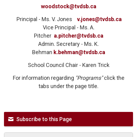
woodstock@tvdsb.ca
Principal - Ms. V. Jones 
v.jones@tvdsb.ca
Vice Principal - Ms. A.
Pitcher
a.pitcher@tvdsb.ca
Admin. Secretary - Ms. K.
Behman
k.behman@tvdsb.ca
School Council Chair - Karen Trick
For information regarding
"Programs"
click the
tabs under the page title.
Subscribe to this Page