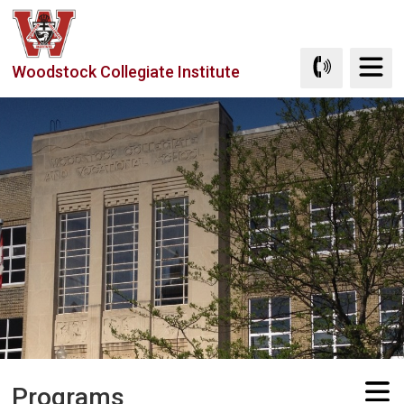
Skip
to
Content
Woodstock Collegiate Institute
Programs 