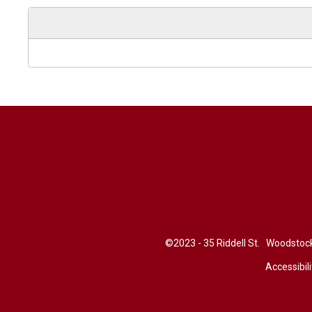
©2023 - 35 Riddell St. Woodsto
Accessibili