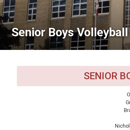
Senior Boys Volleyball 
SENIOR B
O
G
Br
Nicho