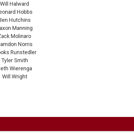
Will Halward
eonard Hobbs
Ben Hutchins
axon Manning
Zack Molinaro
amdon Norris
ooks Runstedler
Tyler Smith
eth Wierenga
Will Wright