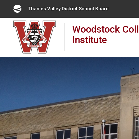
Skip
Thames Valley District School Board 
to
Content
Woodstock Coll
Institute