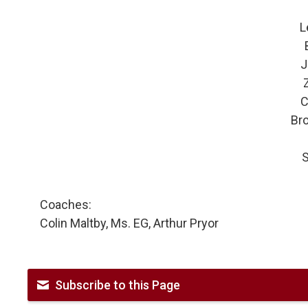
L
J
C
Br
S
Coaches:
Colin Maltby, Ms. EG, Arthur Pryor
Subscribe to this Page