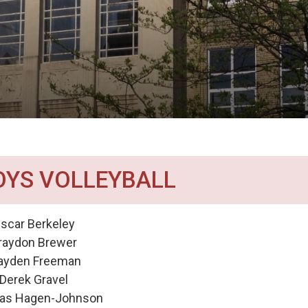
OYS VOLLEYBALL
scar Berkeley
raydon Brewer
ayden Freeman
Derek Gravel
las Hagen-Johnson