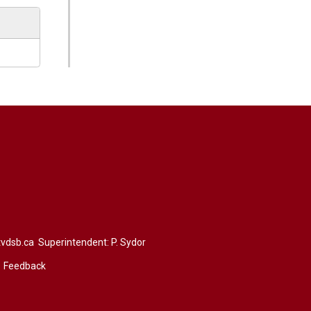
vdsb.ca
Superintendent: 
P. Sydor
Feedback