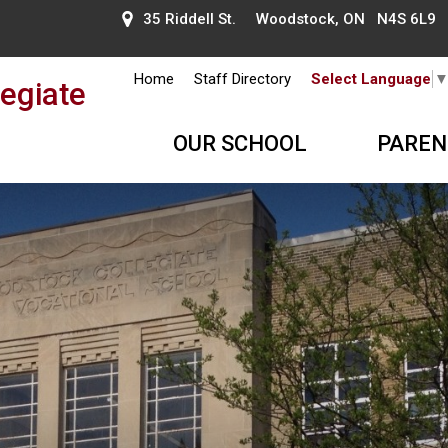
35 Riddell St. Woodstock, ON N4S 6L9
Home
Staff Directory
Select Language
egiate
OUR SCHOOL
PAREN