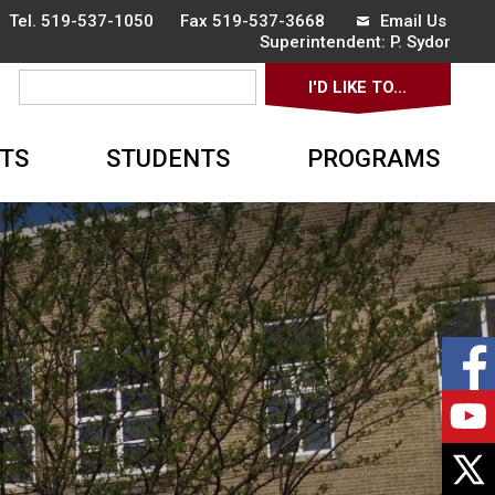
 Tel.
519-537-1050
Fax 519-537-3668 
Email Us
Superintendent: 
P. Sydor
I'D LIKE TO... 
▼
TS
STUDENTS
PROGRAMS