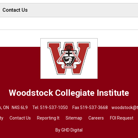
Contact Us
Woodstock Collegiate Institute
ck, ON N4S 6L9 Tel.
519-537-1050
Fax 519-537-3668 
woodstock@t
ty
Contact Us
Reporting It
Sitemap
Careers
FOI Request
By GHD Digital