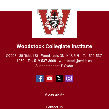
Woodstock Collegiate Institute
©2023 - 35 Riddell St. Woodstock, ON N4S 6L9 Tel.
519-537-
1050
Fax 519-537-3668 
woodstock@tvdsb.ca
Superintendent:
P. Sydor
Accessibility
Contact Us