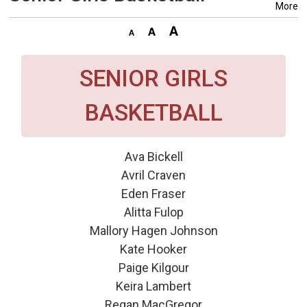
More
SENIOR GIRLS
BASKETBALL
Ava Bickell
Avril Craven
Eden Fraser
Alitta Fulop
Mallory Hagen Johnson
Kate Hooker
Paige Kilgour
Keira Lambert
Regan MacGregor