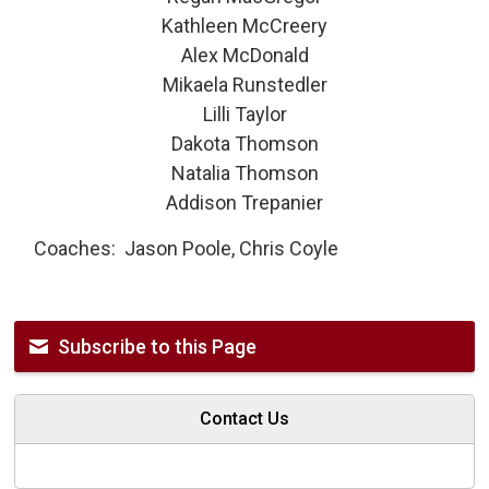
Kathleen McCreery
Alex McDonald
Mikaela Runstedler
Lilli Taylor
Dakota Thomson
Natalia Thomson
Addison Trepanier
Coaches: Jason Poole, Chris Coyle
Subscribe to this Page
Contact Us