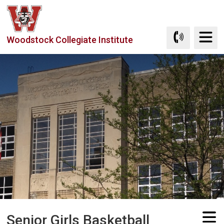
Skip
to
Content
Woodstock Collegiate Institute
Senior Girls Basketball 