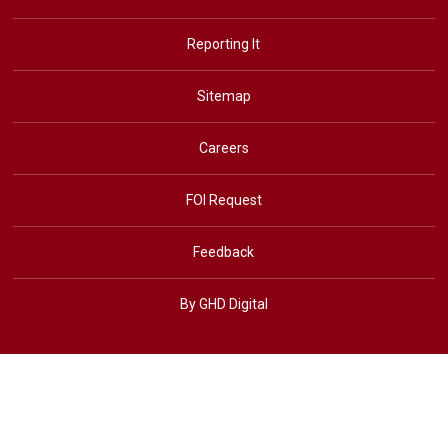
Reporting It
Sitemap
Careers
FOI Request
Feedback
By GHD Digital