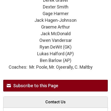
Derek Gravel
Dexter Smith
Gage Harmer
Jack Hagen-Johnson
Graeme Arthur
Jack McDonald
Owen Vandersar
Ryan DeWit (GK)
Lukas Halford (AP)
Ben Barlow (AP)
Coaches: Mr. Poole, Mr. Ojeerally, C. Maltby
Subscribe to this Page
Contact Us