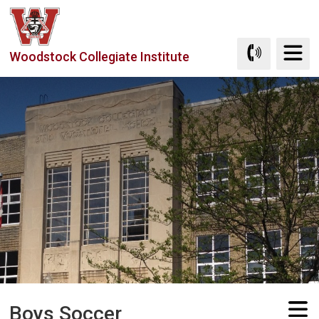
Skip
to
Content
Woodstock Collegiate Institute
Boys Soccer 