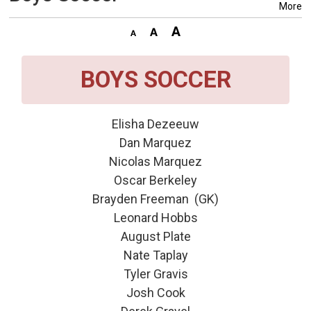
More
BOYS SOCCER
Elisha Dezeeuw
Dan Marquez
Nicolas Marquez
Oscar Berkeley
Brayden Freeman (GK)
Leonard Hobbs
August Plate
Nate Taplay
Tyler Gravis
Josh Cook