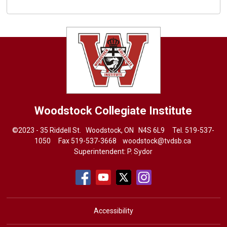
Woodstock Collegiate Institute
©2023 - 35 Riddell St. Woodstock, ON N4S 6L9 Tel.
519-537-
1050
Fax 519-537-3668 
woodstock@tvdsb.ca
Superintendent:
P. Sydor
Accessibility