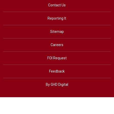
Contact Us
Reporting It
Sitemap
Careers
FOI Request
Feedback
By GHD Digital