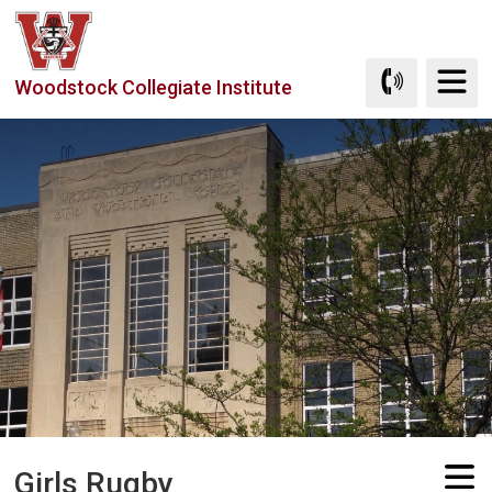
Skip
to
Content
Woodstock Collegiate Institute
Girls Rugby 