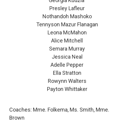
Georgia Kudzia
Presley Lafleur
Nothandoh Mashoko
Tennyson Mazur Flanagan
Leona McMahon
Alice Mitchell
Semara Murray
Jessica Neal
Adelle Pepper
Ella Stratton
Rowynn Walters
Payton Whittaker
Coaches: Mme. Folkema, Ms. Smith, Mme.
Brown