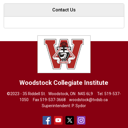
Contact Us
Woodstock Collegiate Institute
©2023 - 35 Riddell St. Woodstock, ON N4S 6L9 Tel.
519-537-
1050
Fax 519-537-3668 
woodstock@tvdsb.ca
Superintendent:
P. Sydor