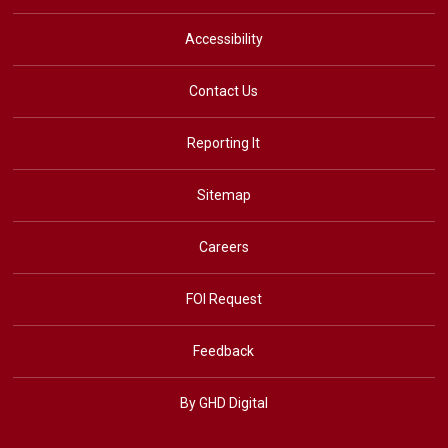
Accessibility
Contact Us
Reporting It
Sitemap
Careers
FOI Request
Feedback
By GHD Digital