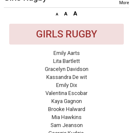
More
GIRLS RUGBY
Emily Aarts
Lita Bartlett
Gracelyn Davidson
Kassandra De wit
Emily Dix
Valentina Escobar
Kaya Gagnon
Brooke Halward
Mia Hawkins
Sam Jeanson