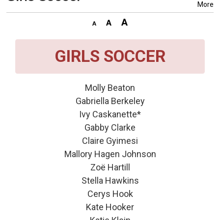
More
GIRLS SOCCER
Molly Beaton
Gabriella Berkeley
Ivy Caskanette*
Gabby Clarke
Claire Gyimesi
Mallory Hagen Johnson
Zoë Hartill
Stella Hawkins
Cerys Hook
Kate Hooker