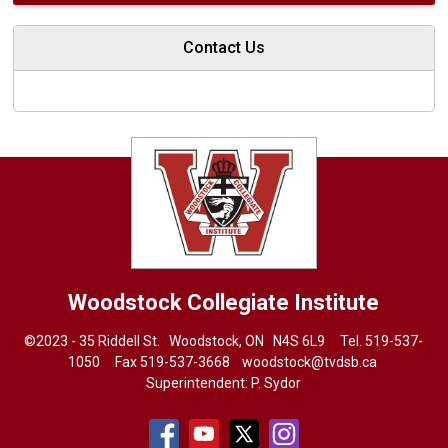
Contact Us
Woodstock Collegiate Institute
©2023 - 35 Riddell St. Woodstock, ON N4S 6L9 Tel.
519-537-
1050
Fax 519-537-3668 
woodstock@tvdsb.ca
Superintendent:
P. Sydor