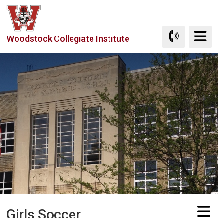
Skip
to
Content
Woodstock Collegiate Institute
Girls Soccer 