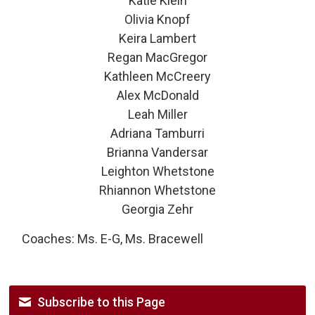
Katie Klein
Olivia Knopf
Keira Lambert
Regan MacGregor
Kathleen McCreery
Alex McDonald
Leah Miller
Adriana Tamburri
Brianna Vandersar
Leighton Whetstone
Rhiannon Whetstone
Georgia Zehr
Coaches: Ms. E-G, Ms. Bracewell
Subscribe to this Page