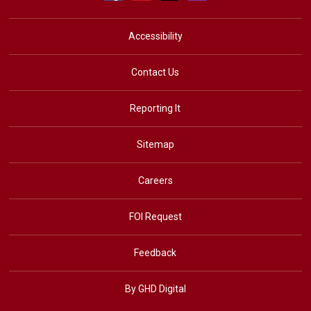
Accessibility
Contact Us
Reporting It
Sitemap
Careers
FOI Request
Feedback
By GHD Digital