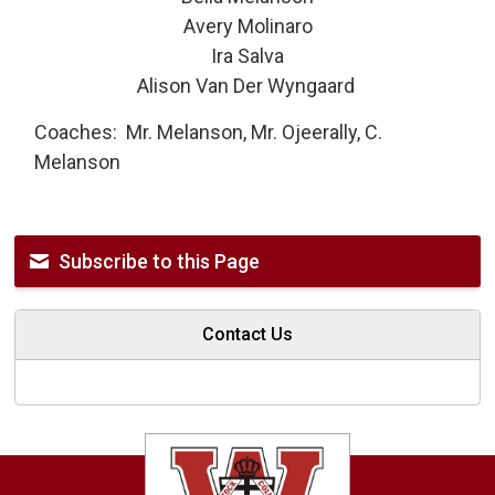
Avery Molinaro
Ira Salva
Alison Van Der Wyngaard
Coaches: Mr. Melanson, Mr. Ojeerally, C.
Melanson
Subscribe to this Page
Contact Us