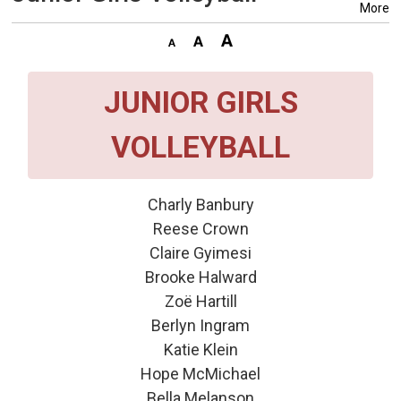
More
JUNIOR GIRLS
VOLLEYBALL
Charly Banbury
Reese Crown
Claire Gyimesi
Brooke Halward
Zoë Hartill
Berlyn Ingram
Katie Klein
Hope McMichael
Bella Melanson