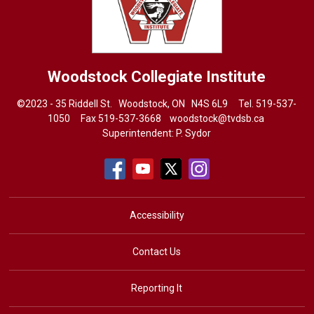
Woodstock Collegiate Institute
©2023 - 35 Riddell St. Woodstock, ON N4S 6L9 Tel.
519-537-
1050
Fax 519-537-3668 
woodstock@tvdsb.ca
Superintendent:
P. Sydor
Accessibility
Contact Us
Reporting It