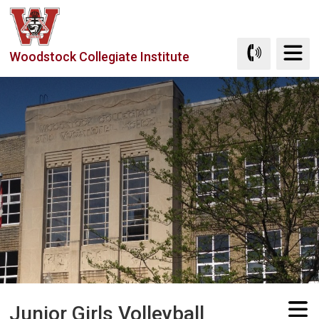
Skip
to
Content
Woodstock Collegiate Institute
Junior Girls Volleyball 