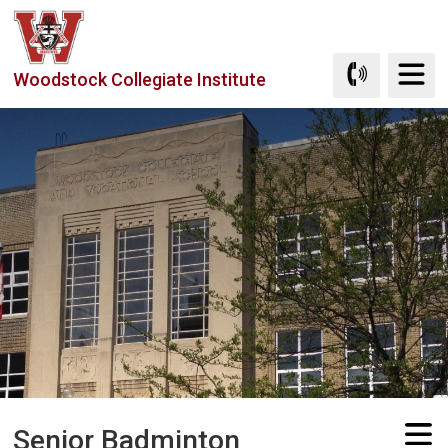
Skip
to
Content
Woodstock Collegiate Institute
Senior Badminton 