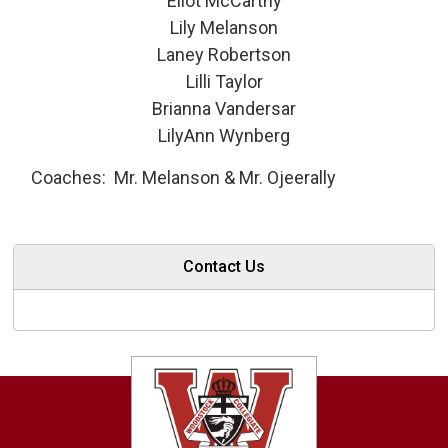
Eliot McCarthy
Lily Melanson
Laney Robertson
Lilli Taylor
Brianna Vandersar
LilyAnn Wynberg
Coaches: Mr. Melanson & Mr. Ojeerally
Contact Us