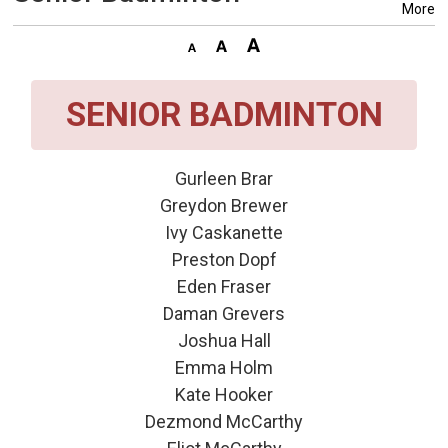
More
SENIOR BADMINTON
Gurleen Brar
Greydon Brewer
Ivy Caskanette
Preston Dopf
Eden Fraser
Daman Grevers
Joshua Hall
Emma Holm
Kate Hooker
Dezmond McCarthy