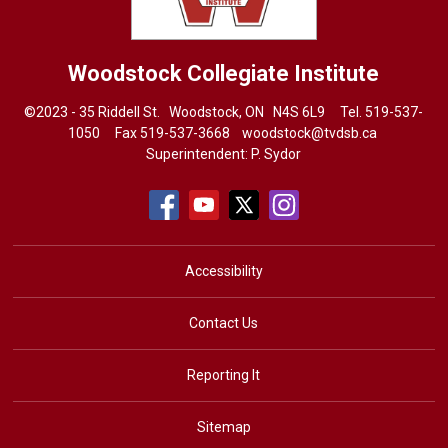
Woodstock Collegiate Institute
©2023 - 35 Riddell St. Woodstock, ON N4S 6L9 Tel.
519-537-
1050
Fax 519-537-3668 
woodstock@tvdsb.ca
Superintendent:
P. Sydor
Accessibility
Contact Us
Reporting It
Sitemap