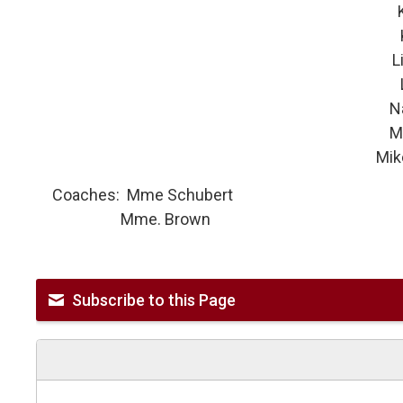
Kate
Lily 
Li
Nat
Made
Mike
Coaches: Mme Schubert
Mme. Brown
Subscribe to this Page