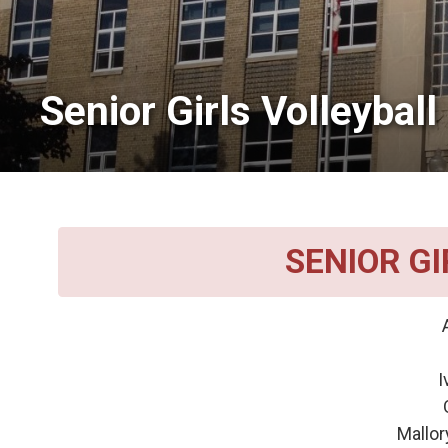
Senior Girls Volleyball 
SENIOR G
A
Av
I
Oliv
Mallor