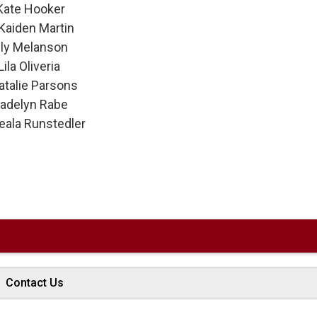
 Hooker 
Kaiden Martin
Melanson 
la Oliveria 
alie Parsons 
lyn Rabe 
ala Runstedler 
Contact Us