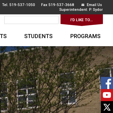
 Tel.
519-537-1050
Fax 519-537-3668 
Email Us
Superintendent: 
P. Sydor
I'D LIKE TO... 
▼
TS
STUDENTS
PROGRAMS