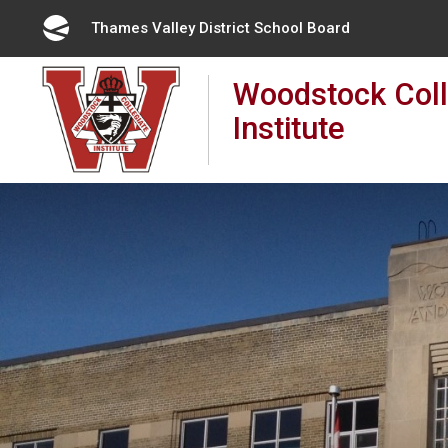
Skip
Thames Valley District School Board 
to
Content
Woodstock Coll
Institute