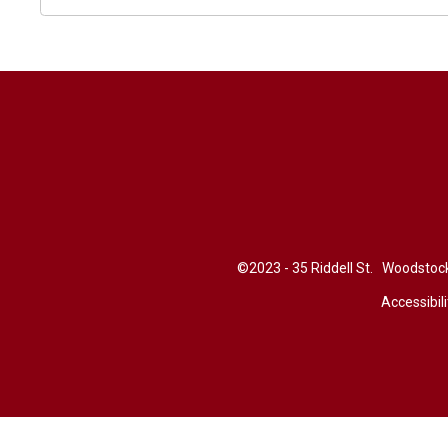
©2023 - 35 Riddell St. Woodsto
Accessibili