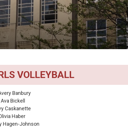
IRLS VOLLEYBALL
very Banbury
a Bickell 
vy Caskanette
ia Haber 
y Hagen-Johnson 