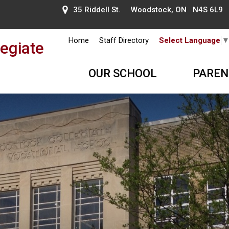
35 Riddell St. Woodstock, ON N4S 6L9
Home
Staff Directory
Select Language
egiate
OUR SCHOOL
PAREN