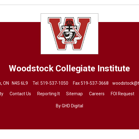
Woodstock Collegiate Institute
ck, ON N4S 6L9 Tel.
519-537-1050
Fax 519-537-3668 
woodstock@t
ty
Contact Us
Reporting It
Sitemap
Careers
FOI Request
By GHD Digital