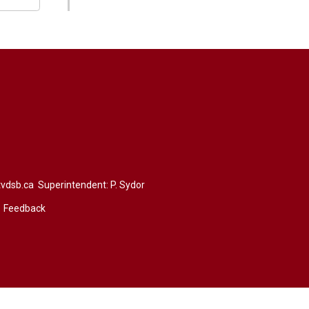
vdsb.ca
Superintendent: 
P. Sydor
Feedback