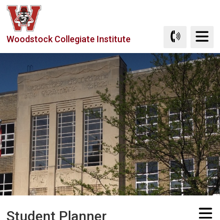
Skip
to
Content
Woodstock Collegiate Institute
Student Planner 