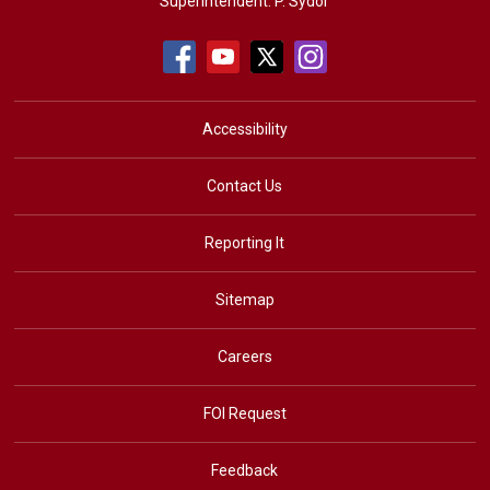
Superintendent:
P. Sydor
Accessibility
Contact Us
Reporting It
Sitemap
Careers
FOI Request
Feedback