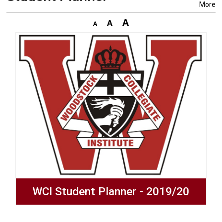
More
WCI Student Planner - 2019/20