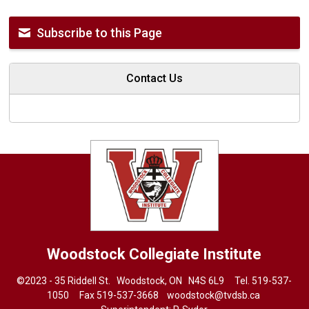
Subscribe to this Page
Contact Us
Woodstock Collegiate Institute
©2023 - 35 Riddell St. Woodstock, ON N4S 6L9 Tel.
519-537-
1050
Fax 519-537-3668 
woodstock@tvdsb.ca