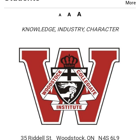
More
KNOWLEDGE, INDUSTRY, CHARACTER
35 Riddell St. Woodstock, ON N4S 6L9