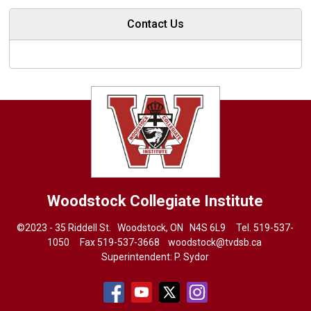
Contact Us
Woodstock Collegiate Institute
©2023 - 35 Riddell St. Woodstock, ON N4S 6L9 Tel.
519-537-
1050
Fax 519-537-3668 
woodstock@tvdsb.ca
Superintendent:
P. Sydor