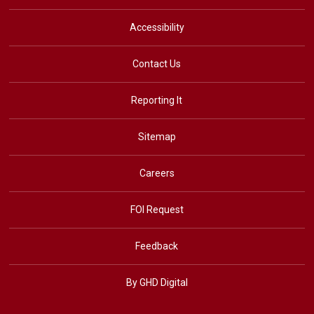
Accessibility
Contact Us
Reporting It
Sitemap
Careers
FOI Request
Feedback
By GHD Digital