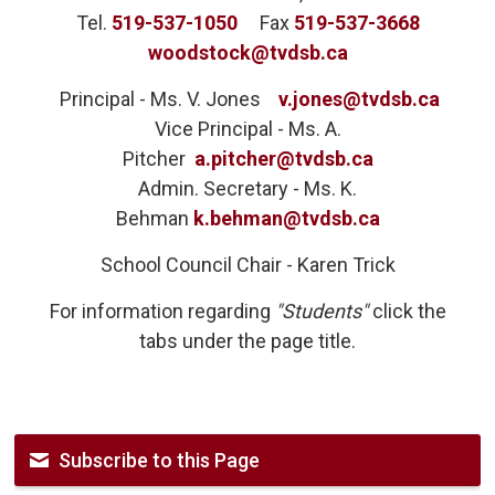
Tel.
519-537-1050
Fax 
519-537-3668
woodstock@tvdsb.ca
Principal - Ms. V. Jones 
v.jones@tvdsb.ca
Vice Principal - Ms. A.
Pitcher
a.pitcher@tvdsb.ca
Admin. Secretary - Ms. K.
Behman
k.behman@tvdsb.ca
School Council Chair - Karen Trick
For information regarding
"Students"
click the
tabs under the page title.
Subscribe to this Page