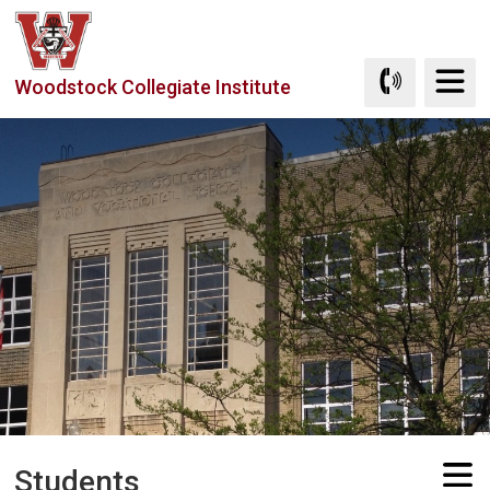
Skip
to
Content
Woodstock Collegiate Institute
Students 