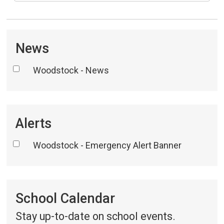
News
Woodstock - News
Alerts
Woodstock - Emergency Alert Banner
School Calendar 
Stay up-to-date on school events.