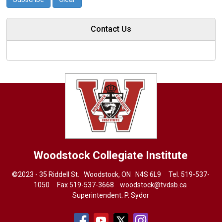
Contact Us
Woodstock Collegiate Institute
©2023 - 35 Riddell St. Woodstock, ON N4S 6L9 Tel.
519-537-
1050
Fax 519-537-3668 
woodstock@tvdsb.ca
Superintendent:
P. Sydor