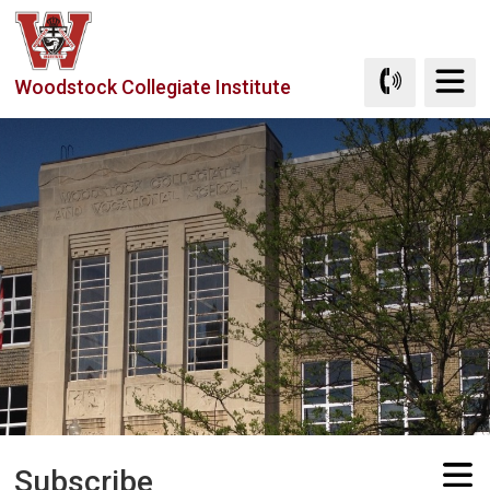
Skip
to
Content
Woodstock Collegiate Institute
Subscribe 