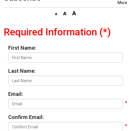
More
Required Information (*)
First Name:
Last Name:
Email:
Confirm Email: