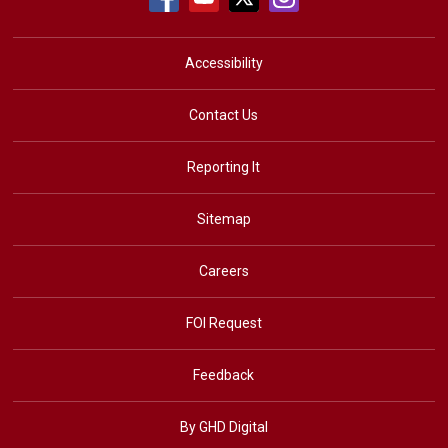
Accessibility
Contact Us
Reporting It
Sitemap
Careers
FOI Request
Feedback
By GHD Digital