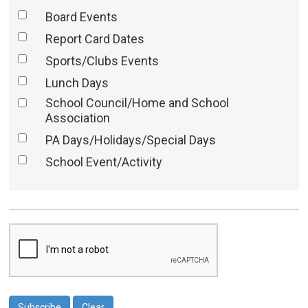
Board Events
Report Card Dates
Sports/Clubs Events
Lunch Days
School Council/Home and School
Association
PA Days/Holidays/Special Days
School Event/Activity